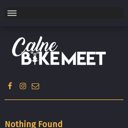
Saturday
Facebook
Instagram
Email
Nothing Found