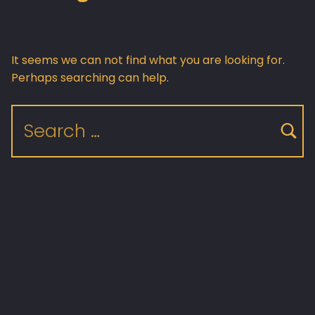
It seems we can not find what you are looking for.
Perhaps searching can help.
Search for: