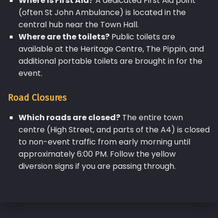
Where is First Aid?
A dedicated First Aid point
(often St John Ambulance) is located in the
central hub near the Town Hall.
Where are the toilets?
Public toilets are
available at the Heritage Centre, The Pippin, and
additional portable toilets are brought in for the
event.
Road Closures
Which roads are closed?
The entire town
centre (High Street, and parts of the A4) is closed
to non-event traffic from early morning until
approximately 6:00 PM. Follow the yellow
diversion signs if you are passing through.
Skip back to main navigation