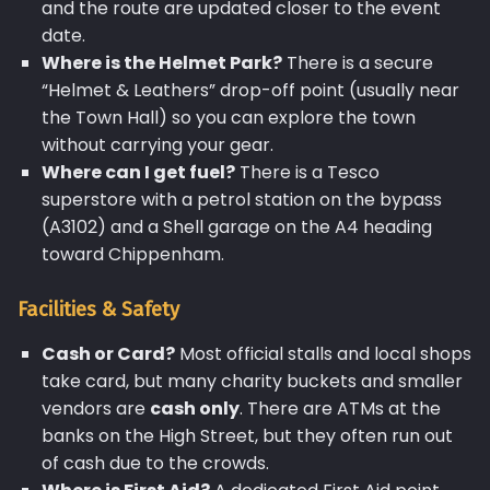
and the route are updated closer to the event
date.
Where is the Helmet Park?
There is a secure
“Helmet & Leathers” drop-off point (usually near
the Town Hall) so you can explore the town
without carrying your gear.
Where can I get fuel?
There is a Tesco
superstore with a petrol station on the bypass
(A3102) and a Shell garage on the A4 heading
toward Chippenham.
Facilities & Safety
Cash or Card?
Most official stalls and local shops
take card, but many charity buckets and smaller
vendors are
cash only
. There are ATMs at the
banks on the High Street, but they often run out
of cash due to the crowds.