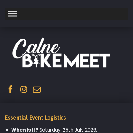
Saturday
Facebook
Instagram
Email
Essential Event Logistics
When is it?
Saturday, 25th July 2026.