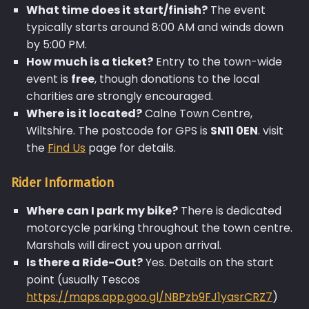
What time does it start/finish?
The event
typically starts around 8:00 AM and winds down
by 5:00 PM.
How much is a ticket?
Entry to the town-wide
event is
free
, though donations to the local
charities are strongly encouraged.
Where is it located?
Calne Town Centre,
Wiltshire. The postcode for GPS is
SN11 0EN
. visit
the
Find Us
page for details.
Rider Information
Where can I park my bike?
There is dedicated
motorcycle parking throughout the town centre.
Marshals will direct you upon arrival.
Is there a Ride-Out?
Yes. Details on the start
point (usually Tescos
https://maps.app.goo.gl/NBPzb9FJ1yasrCRZ7
)