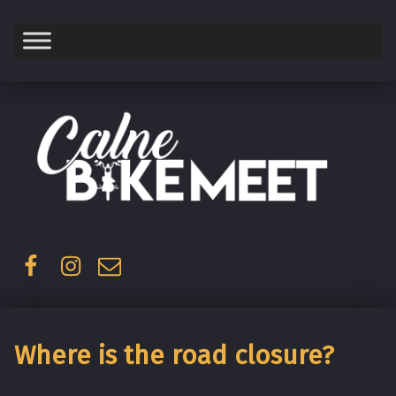
Saturday
Facebook
Instagram
Email
Where is the road closure?