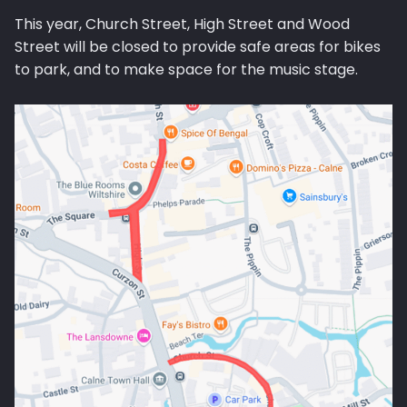
This year, Church Street, High Street and Wood
Street will be closed to provide safe areas for bikes
to park, and to make space for the music stage.