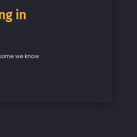
ng in
, some we know