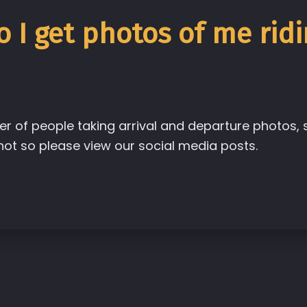
 I get photos of me ridi
r of people taking arrival and departure photos
t so please view our social media posts.