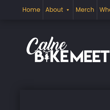
Home
About
Merch
Wha