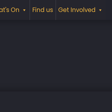
t's On
Find us
Get Involved
Saturday