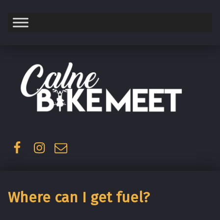
Saturday
Facebook
Instagram
Email
Where can I get fuel?