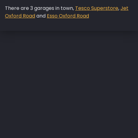
There are 3 garages in town,
Tesco Superstore
,
Jet
Oxford Road
and
Esso Oxford Road
Skip back to main navigation