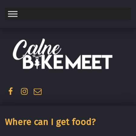
Saturday
Facebook
Instagram
Email
Where can I get food?