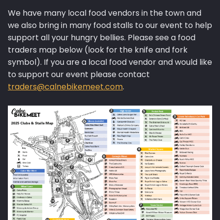
We have many local food vendors in the town and
we also bring in many food stalls to our event to help
support all your hungry bellies. Please see a food
traders map below (look for the knife and fork
symbol). If you are a local food vendor and would like
to support our event please contact
traders@calnebikemeet.com
.