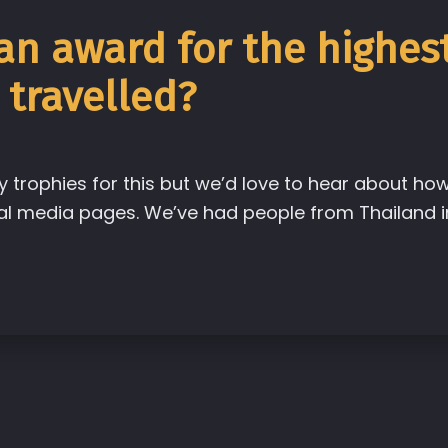
 an award for the highes
 travelled?
y trophies for this but we’d love to hear about ho
l media pages. We’ve had people from Thailand i