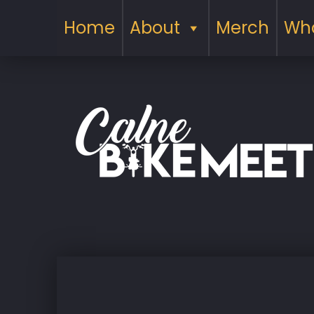
Home
About
Merch
Wha