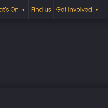
t's On
Find us
Get Involved
Saturday