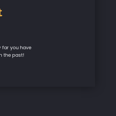
t
w far you have
n the past!