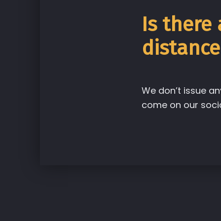
Is there
distance
We don’t issue an
come on our socia
Skip back to main navigation