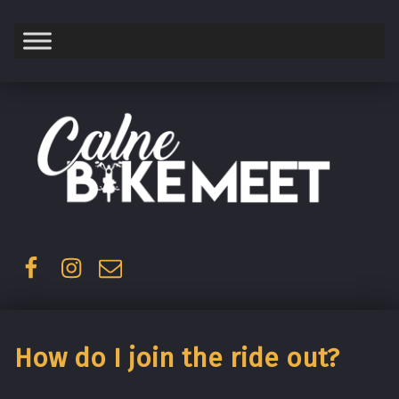
Saturday
Facebook
Instagram
Email
How do I join the ride out?