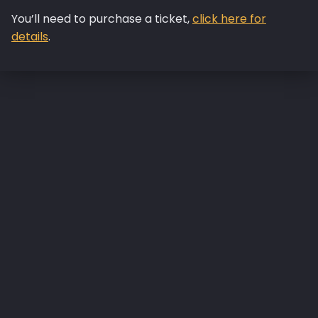
You’ll need to purchase a ticket,
click here for
details
.
Skip back to main navigation