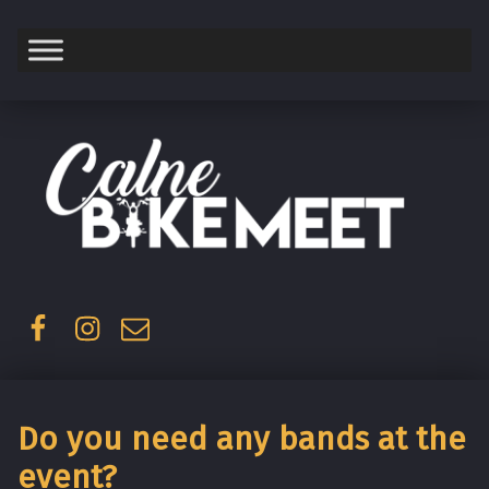
Saturday
Facebook
Instagram
Email
Do you need any bands at the
event?