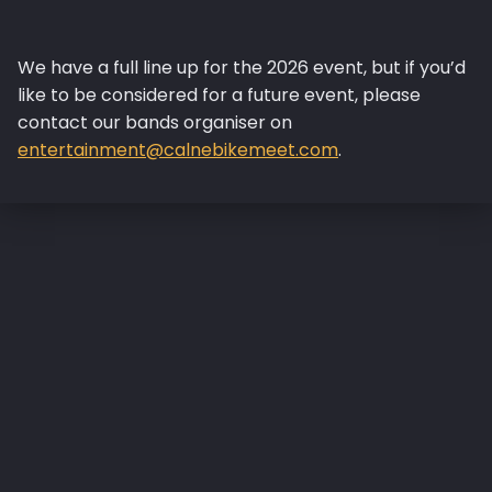
We have a full line up for the 2026 event, but if you’d
like to be considered for a future event, please
contact our bands organiser on
entertainment@calnebikemeet.com
.
Skip back to main navigation